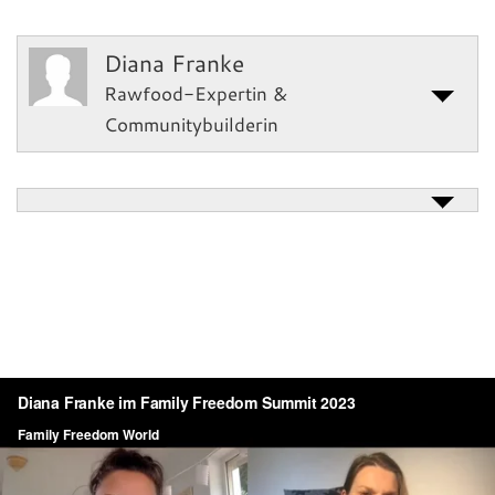
Diana Franke
Rawfood-Expertin &
Communitybuilderin