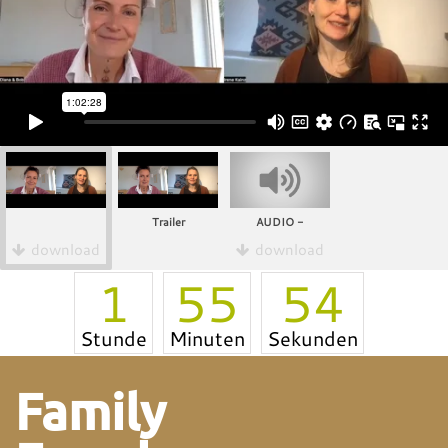
Trailer
AUDIO -
download
download
1
55
54
Stunde
Minuten
Sekunden
Family