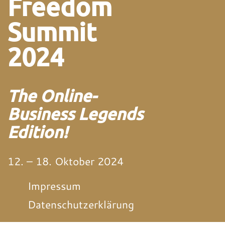
Freedom
Summit
2024
The Online-
Business Legends
Edition!
12. – 18. Oktober 2024
Impressum
Datenschutzerklärung