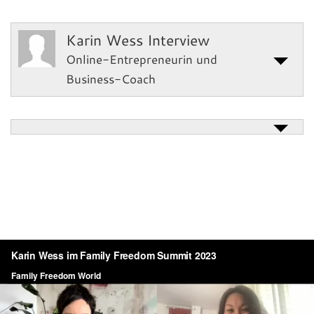
Karin Wess Interview
Online-Entrepreneurin und
Business-Coach