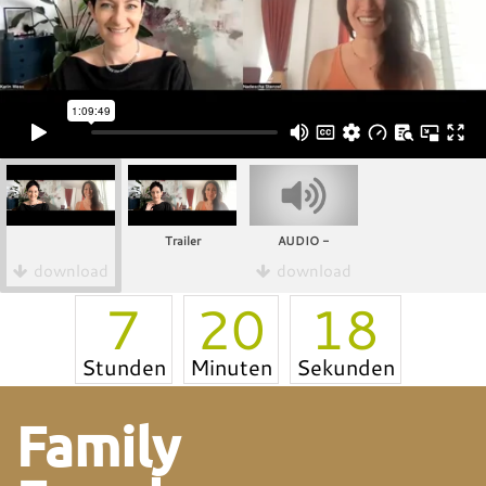
Trailer
AUDIO -
download
download
7
20
18
Stunden
Minuten
Sekunden
Family