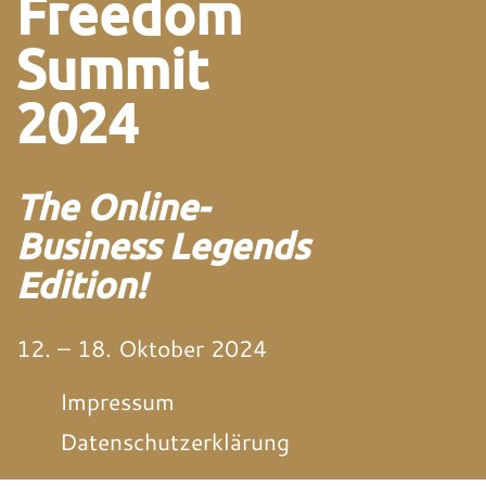
Freedom
Summit
2024
The Online-
Business Legends
Edition!
12. – 18. Oktober 2024
Impressum
Datenschutzerklärung