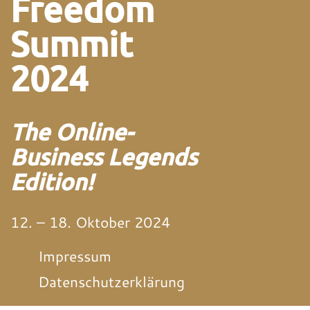
Freedom
Summit
2024
The Online-
Business Legends
Edition!
12. – 18. Oktober 2024
Impressum
Datenschutzerklärung