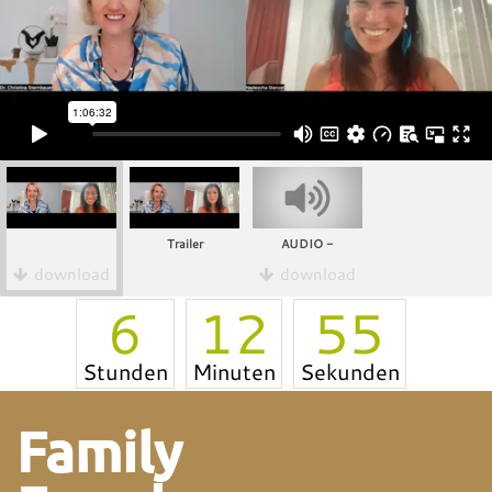
Trailer
AUDIO -
download
download
6
12
55
Stunden
Minuten
Sekunden
Family