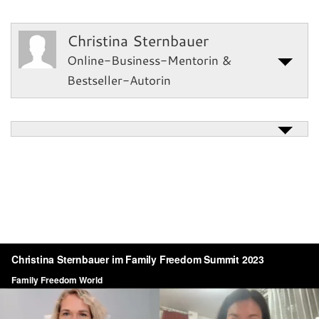
Christina Sternbauer
Online-Business-Mentorin &
Bestseller-Autorin