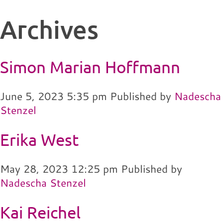
Archives
Simon Marian Hoffmann
June 5, 2023 5:35 pm
Published by
Nadescha
Stenzel
Erika West
May 28, 2023 12:25 pm
Published by
Nadescha Stenzel
Kai Reichel