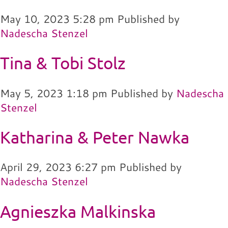
May 10, 2023 5:28 pm
Published by
Nadescha Stenzel
Tina & Tobi Stolz
May 5, 2023 1:18 pm
Published by
Nadescha
Stenzel
Katharina & Peter Nawka
April 29, 2023 6:27 pm
Published by
Nadescha Stenzel
Agnieszka Malkinska