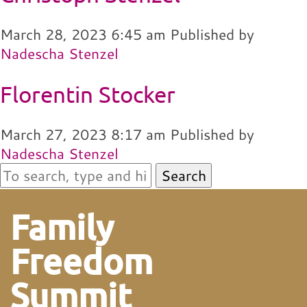
March 28, 2023 6:45 am
Published by
Nadescha Stenzel
Florentin Stocker
March 27, 2023 8:17 am
Published by
Nadescha Stenzel
Search
Family
Freedom
Summit