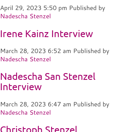
April 29, 2023 5:50 pm
Published by
Nadescha Stenzel
Irene Kainz Interview
March 28, 2023 6:52 am
Published by
Nadescha Stenzel
Nadescha San Stenzel
Interview
March 28, 2023 6:47 am
Published by
Nadescha Stenzel
Christoph Stenzel