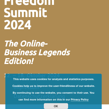
Freedom
Summit
2024
The Online-
Business Legends
Edition!
12. – 18. Oktober 2024
This website uses cookies for analysis and statistics purposes.
Impressum
Cookies help us to improve the user-friendliness of our website.
By continuing to use the website, you consent to their use. You
Datenschutzerklärung
can find more information on this in our
Privacy Policy
OK
von und mit Martin
Neitz