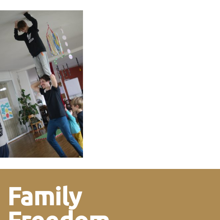
Family