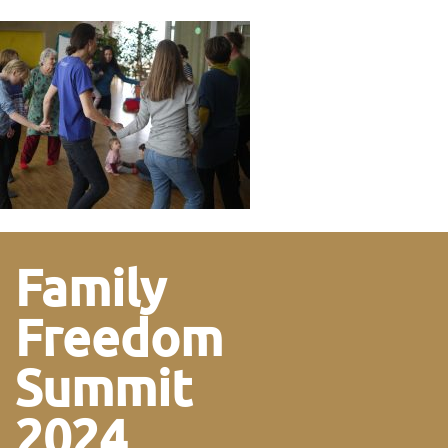
Family
Freedom
Summit
2024