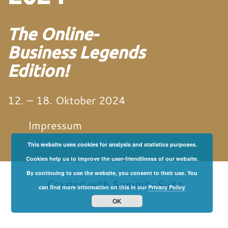
The Online-
Business Legends
Edition!
12. – 18. Oktober 2024
Impressum
Datenschutzerklärung
This website uses cookies for analysis and statistics purposes.
Cookies help us to improve the user-friendliness of our website.
von und mit Martin
Neitz
By continuing to use the website, you consent to their use. You
Created with
Summit-Suite
can find more information on this in our
Privacy Policy
OK