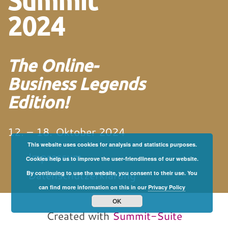
Summit
2024
The Online-
Business Legends
Edition!
12. – 18. Oktober 2024
This website uses cookies for analysis and statistics purposes.
Impressum
Cookies help us to improve the user-friendliness of our website.
Datenschutzerklärung
By continuing to use the website, you consent to their use. You
can find more information on this in our
Privacy Policy
von und mit Martin
Neitz
OK
Created with
Summit-Suite