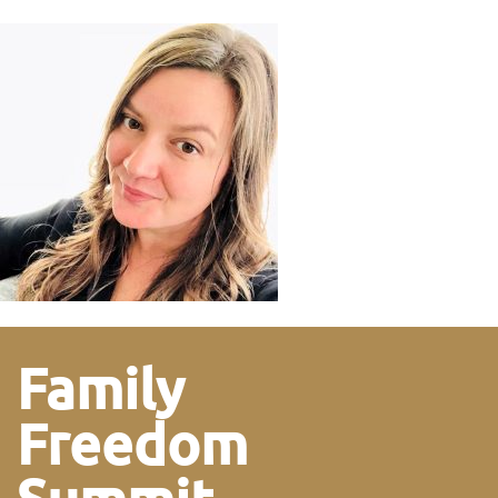
Family
Freedom