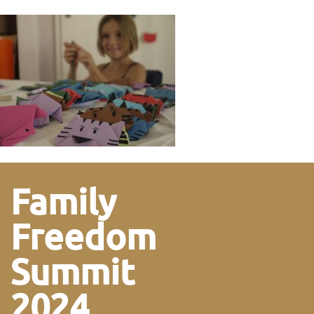
Family
Freedom
Summit
2024