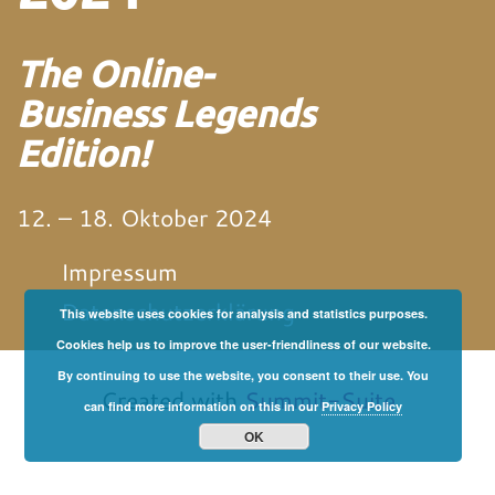
The Online-
Business Legends
Edition!
12. – 18. Oktober 2024
Impressum
Datenschutzerklärung
This website uses cookies for analysis and statistics purposes.
Cookies help us to improve the user-friendliness of our website.
von und mit Martin
Neitz
By continuing to use the website, you consent to their use. You
Created with
Summit-Suite
can find more information on this in our
Privacy Policy
OK