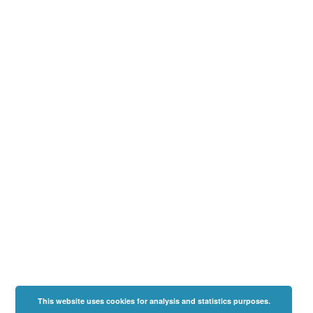
This website uses cookies for analysis and statistics purposes.