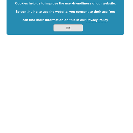
Cookies help us to improve the user-friendliness of our website.
By continuing to use the website, you consent to their use. You
can find more information on this in our
Privacy Policy
OK
Family
Freedom
Summit
2024
The Online-