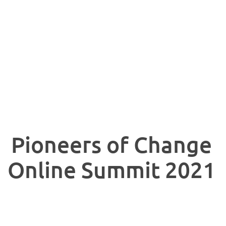
Pioneers of Change
Online Summit 2021