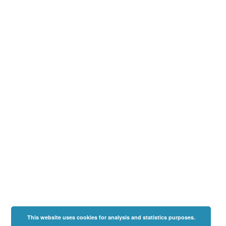
This website uses cookies for analysis and statistics purposes.