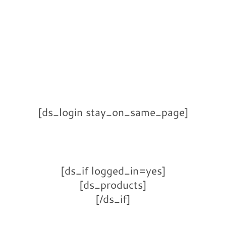
[ds_login stay_on_same_page]
[ds_if logged_in=yes]
[ds_products]
[/ds_if]