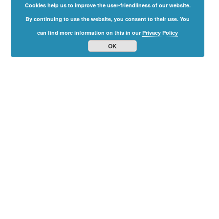
Cookies help us to improve the user-friendliness of our website.
By continuing to use the website, you consent to their use. You
can find more information on this in our
Privacy Policy
OK
Family
Freedom
Summit
2024
The Online-