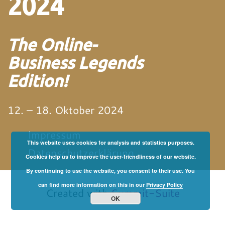
2024
The Online-
Business Legends
Edition!
12. – 18. Oktober 2024
Impressum
This website uses cookies for analysis and statistics purposes.
Datenschutzerklärung
Cookies help us to improve the user-friendliness of our website.
By continuing to use the website, you consent to their use. You
von und mit Martin
Neitz
can find more information on this in our
Privacy Policy
Created with
Summit-Suite
OK