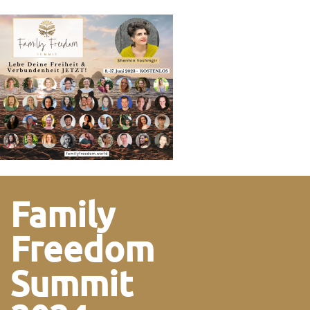
Family
Freedom
Summit