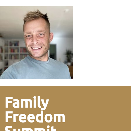
Family
Freedom