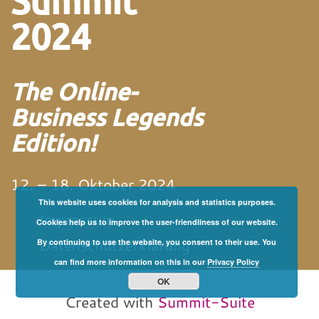
Summit
2024
The Online-
Business Legends
Edition!
12. – 18. Oktober 2024
This website uses cookies for analysis and statistics purposes.
Impressum
Cookies help us to improve the user-friendliness of our website.
Datenschutzerklärung
By continuing to use the website, you consent to their use. You
can find more information on this in our
Privacy Policy
von und mit Martin
Neitz
OK
Created with
Summit-Suite