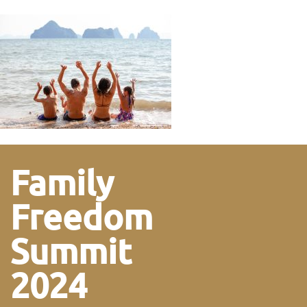
Family
Freedom
Summit
2024