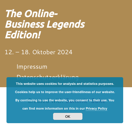
The Online-
Business Legends
Edition!
12. – 18. Oktober 2024
Impressum
Datenschutzerklärung
This website uses cookies for analysis and statistics purposes.
von und mit Martin
Neitz
Cookies help us to improve the user-friendliness of our website.
Created with
Summit-Suite
By continuing to use the website, you consent to their use. You
can find more information on this in our
Privacy Policy
OK