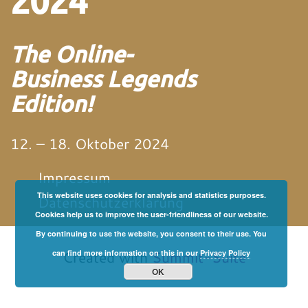
2024
The Online-
Business Legends
Edition!
12. – 18. Oktober 2024
Impressum
This website uses cookies for analysis and statistics purposes.
Datenschutzerklärung
Cookies help us to improve the user-friendliness of our website.
By continuing to use the website, you consent to their use. You
von und mit Martin
Neitz
Created with
Summit-Suite
can find more information on this in our
Privacy Policy
OK