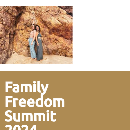
Family
Freedom
Summit