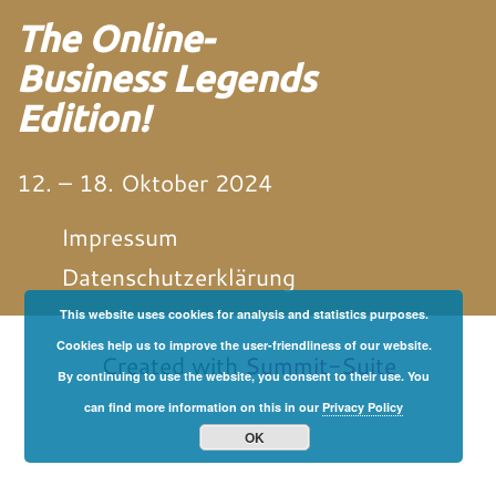
The Online-
Business Legends
Edition!
12. – 18. Oktober 2024
Impressum
Datenschutzerklärung
This website uses cookies for analysis and statistics purposes.
von und mit Martin
Neitz
Cookies help us to improve the user-friendliness of our website.
Created with
Summit-Suite
By continuing to use the website, you consent to their use. You
can find more information on this in our
Privacy Policy
OK