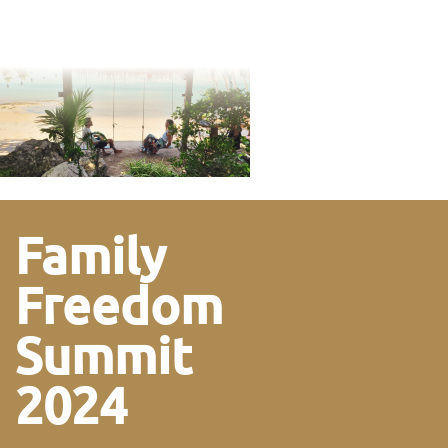
Family
Freedom
Summit
2024