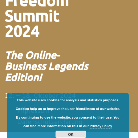
Freedom
Summit
2024
The Online-
Business Legends
Edition!
12. – 18. Oktober 2024
This website uses cookies for analysis and statistics purposes.
Impressum
Cookies help us to improve the user-friendliness of our website.
By continuing to use the website, you consent to their use. You
Datenschutzerklärung
can find more information on this in our
Privacy Policy
OK
von und mit Martin
Neitz