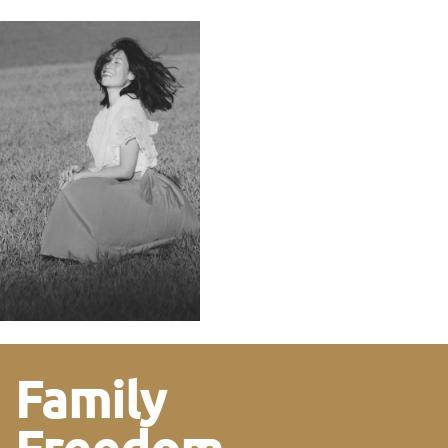
Family