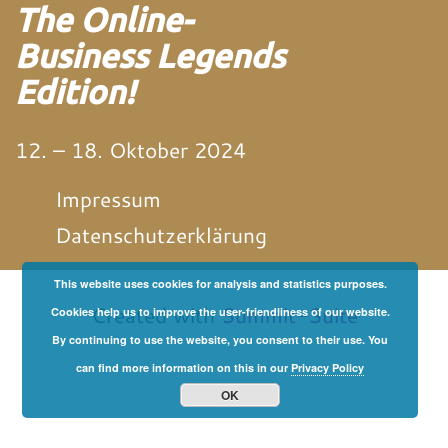
The Online-
Business Legends
Edition!
12. – 18. Oktober 2024
Impressum
Datenschutzerklärung
This website uses cookies for analysis and statistics purposes.
von und mit Martin
Neitz
Created with
Summit-Suite
Cookies help us to improve the user-friendliness of our website.
By continuing to use the website, you consent to their use. You
can find more information on this in our
Privacy Policy
OK