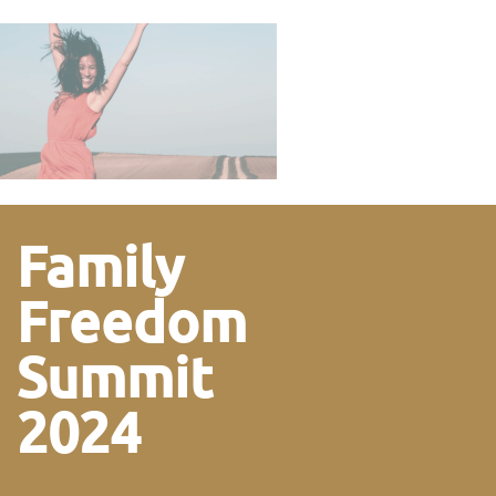
Family
Freedom
Summit
2024